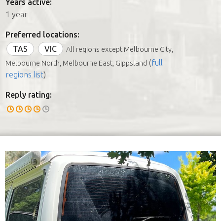
Years active:
1 year
Preferred locations:
TAS
VIC
All regions except Melbourne City,
(
full
Melbourne North, Melbourne East, Gippsland
regions list
)
Reply rating: