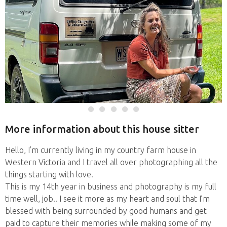
More information about this house sitter
Hello, I’m currently living in my country farm house in
Western Victoria and I travel all over photographing all the
things starting with love.
This is my 14th year in business and photography is my full
time well, job.. I see it more as my heart and soul that I’m
blessed with being surrounded by good humans and get
paid to capture their memories while making some of my