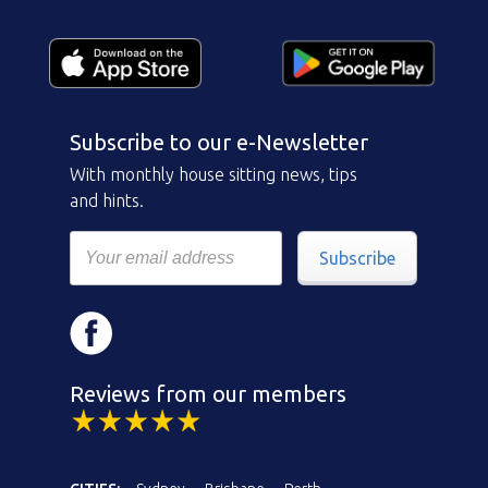
Subscribe to our e-Newsletter
With monthly house sitting news, tips
and hints.
Subscribe
Reviews from our members