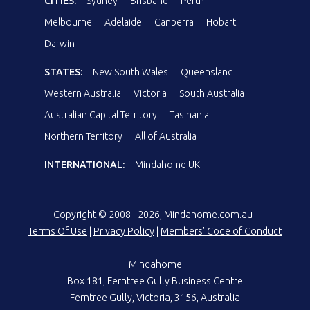
CITIES:
Sydney
Brisbane
Perth
Melbourne
Adelaide
Canberra
Hobart
Darwin
STATES:
New South Wales
Queensland
Western Australia
Victoria
South Australia
Australian Capital Territory
Tasmania
Northern Territory
All of Australia
INTERNATIONAL:
Mindahome UK
Copyright © 2008 - 2026, Mindahome.com.au
Terms Of Use
|
Privacy Policy
|
Members' Code of Conduct
Mindahome
Box 181, Ferntree Gully Business Centre
Ferntree Gully, Victoria, 3156, Australia