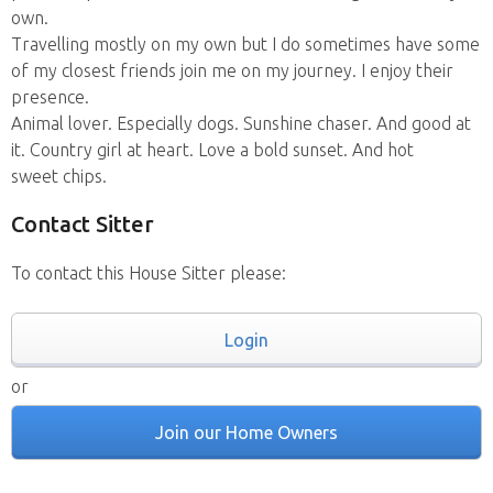
own.
Travelling mostly on my own but I do sometimes have some
of my closest friends join me on my journey. I enjoy their
presence.
Animal lover. Especially dogs. Sunshine chaser. And good at
it. Country girl at heart. Love a bold sunset. And hot
sweet chips.
Contact Sitter
To contact this House Sitter please:
Login
or
Join our Home Owners