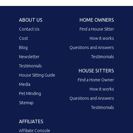
ABOUT US
HOME OWNERS
Contact Us
Find a House Sitter
Cost
How it works
Blog
Questions and Answers
Newsletter
Testimonials
Testimonials
HOUSE SITTERS
House Sitting Guide
Find a Home Owner
Media
How it works
Pet Minding
Questions and Answers
Sitemap
Testimonials
AFFILIATES
Affiliate Console