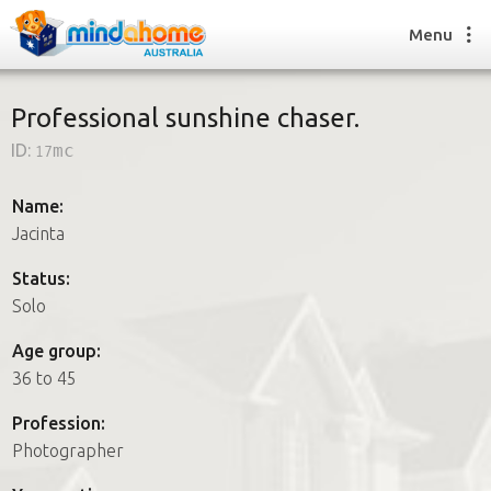
Menu
Professional sunshine chaser.
ID:
17mc
Find a House Sitter
How it works
Name:
FAQs
Jacinta
Join us
Status:
Solo
Find a House Sitting job
Age group:
How it works
36 to 45
FAQs
Join us
Profession:
Photographer