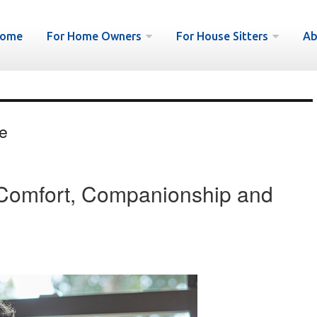
ome
For Home Owners
For House Sitters
Ab
e
: Comfort, Companionship and