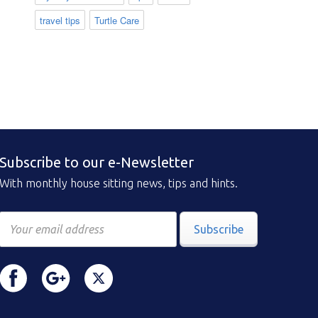
travel tips
Turtle Care
Subscribe to our e-Newsletter
With monthly house sitting news, tips and hints.
Subscribe