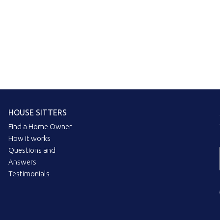
HOUSE SITTERS
Find a Home Owner
How it works
Questions and
Answers
Testimonials