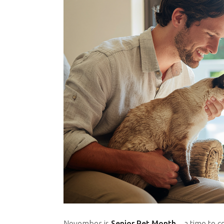
November is
Senior Pet Month
– a time to c