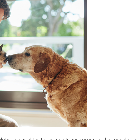
elebrate our older furry friends and recognise the special care