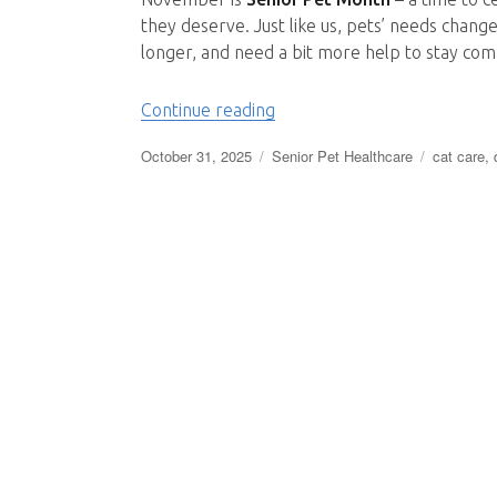
they deserve. Just like us, pets’ needs change
longer, and need a bit more help to stay comf
“Caring for Senior Pets: C
Continue reading
Posted
Categories
Tags
October 31, 2025
Senior Pet Healthcare
cat care
,
on