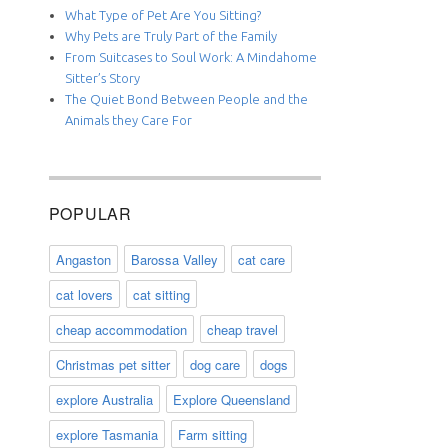
What Type of Pet Are You Sitting?
Why Pets are Truly Part of the Family
From Suitcases to Soul Work: A Mindahome
Sitter’s Story
The Quiet Bond Between People and the
Animals they Care For
POPULAR
Angaston
Barossa Valley
cat care
cat lovers
cat sitting
cheap accommodation
cheap travel
Christmas pet sitter
dog care
dogs
explore Australia
Explore Queensland
explore Tasmania
Farm sitting