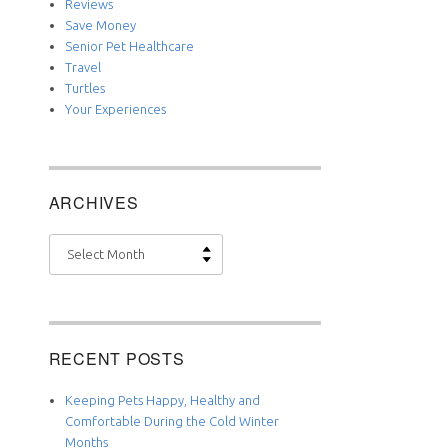
Reviews
Save Money
Senior Pet Healthcare
Travel
Turtles
Your Experiences
ARCHIVES
Archives
RECENT POSTS
Keeping Pets Happy, Healthy and
Comfortable During the Cold Winter
Months