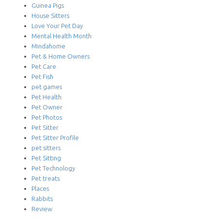
Guinea Pigs
House Sitters
Love Your Pet Day
Mental Health Month
Mindahome
Pet & Home Owners
Pet Care
Pet Fish
pet games
Pet Health
Pet Owner
Pet Photos
Pet Sitter
Pet Sitter Profile
pet sitters
Pet Sitting
Pet Technology
Pet treats
Places
Rabbits
Review