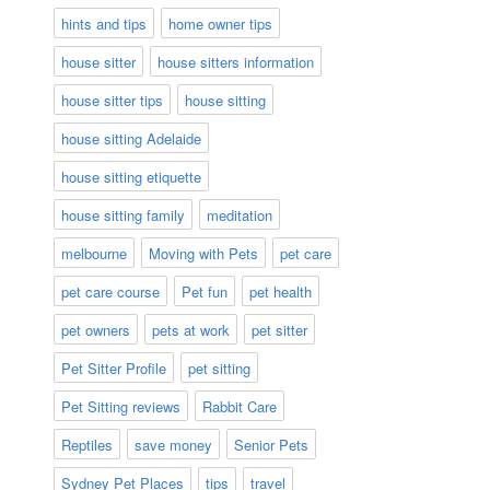
hints and tips
home owner tips
house sitter
house sitters information
house sitter tips
house sitting
house sitting Adelaide
house sitting etiquette
house sitting family
meditation
melbourne
Moving with Pets
pet care
pet care course
Pet fun
pet health
pet owners
pets at work
pet sitter
Pet Sitter Profile
pet sitting
Pet Sitting reviews
Rabbit Care
Reptiles
save money
Senior Pets
Sydney Pet Places
tips
travel