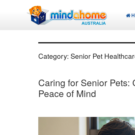
H
Category:
Senior Pet Healthcar
Caring for Senior Pets
Peace of Mind