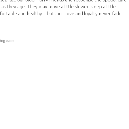
 as they age. They may move a little slower, sleep a little
ortable and healthy – but their love and loyalty never fade.
omfort, Companionship and Peace of Mind”
dog care