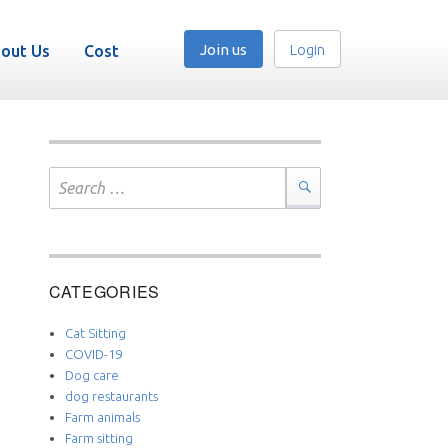
Join us
Login
out Us
Cost
Search
for:
Search
CATEGORIES
Cat Sitting
COVID-19
Dog care
dog restaurants
Farm animals
Farm sitting