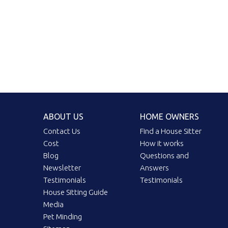
ABOUT US
HOME OWNERS
Contact Us
Find a House Sitter
Cost
How it works
Blog
Questions and
Newsletter
Answers
Testimonials
Testimonials
House Sitting Guide
Media
Pet Minding