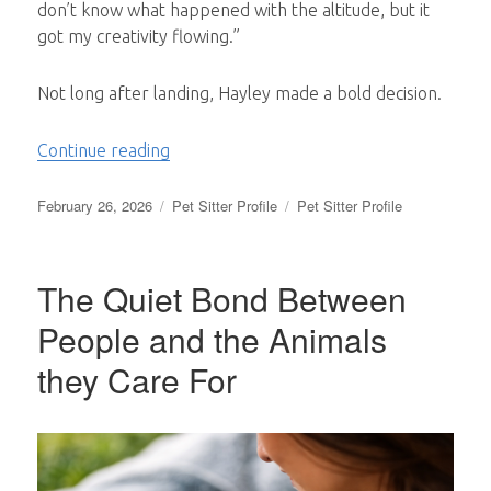
don’t know what happened with the altitude, but it
got my creativity flowing.”
Not long after landing, Hayley made a bold decision.
“From Suitcases to Soul Work: A Mindahom
Continue reading
Posted
Categories
Tags
February 26, 2026
Pet Sitter Profile
Pet Sitter Profile
on
The Quiet Bond Between
People and the Animals
they Care For