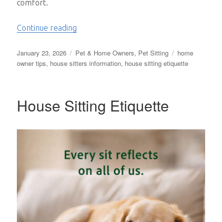
comfort.
“The Quiet Bond Between People and the
Continue reading
Posted
Categories
Tags
January 23, 2026
Pet & Home Owners
,
Pet Sitting
home
on
owner tips
,
house sitters information
,
house sitting etiquette
House Sitting Etiquette