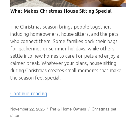
What Makes Christmas House Sitting Special
The Christmas season brings people together,
including homeowners, house sitters, and the pets
who connect them. Some families pack their bags
for gatherings or summer holidays, while others
settle into new homes to care for pets and enjoy a
calmer break. Whatever your plans, house sitting
during Christmas creates small moments that make
the season feel special.
“Making Christmas Brighter – One Sit at 
Continue reading
Posted
Categories
Tags
November 22, 2025
Pet & Home Owners
Christmas pet
on
sitter