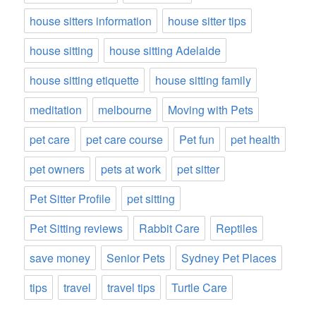
house sitters information
house sitter tips
house sitting
house sitting Adelaide
house sitting etiquette
house sitting family
meditation
melbourne
Moving with Pets
pet care
pet care course
Pet fun
pet health
pet owners
pets at work
pet sitter
Pet Sitter Profile
pet sitting
Pet Sitting reviews
Rabbit Care
Reptiles
save money
Senior Pets
Sydney Pet Places
tips
travel
travel tips
Turtle Care