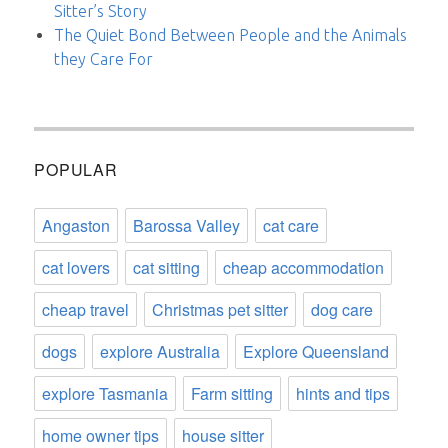
Sitter’s Story
The Quiet Bond Between People and the Animals
they Care For
POPULAR
Angaston
Barossa Valley
cat care
cat lovers
cat sitting
cheap accommodation
cheap travel
Christmas pet sitter
dog care
dogs
explore Australia
Explore Queensland
explore Tasmania
Farm sitting
hints and tips
home owner tips
house sitter