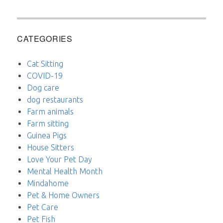
CATEGORIES
Cat Sitting
COVID-19
Dog care
dog restaurants
Farm animals
Farm sitting
Guinea Pigs
House Sitters
Love Your Pet Day
Mental Health Month
Mindahome
Pet & Home Owners
Pet Care
Pet Fish