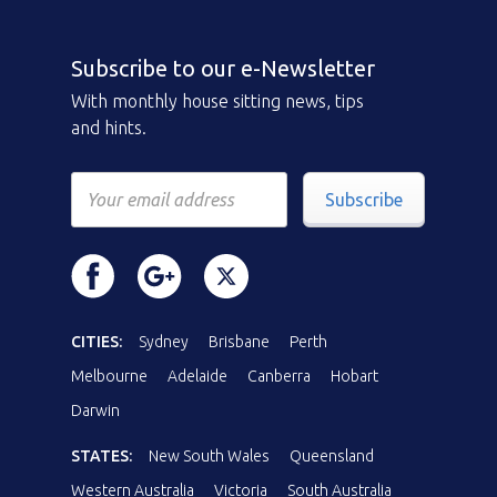
Subscribe to our e-Newsletter
With monthly house sitting news, tips
and hints.
Subscribe
CITIES:
Sydney
Brisbane
Perth
Melbourne
Adelaide
Canberra
Hobart
Darwin
STATES:
New South Wales
Queensland
Western Australia
Victoria
South Australia