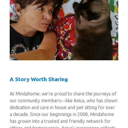
A Story Worth Sharing
At Mindahome, we’re proud to share the journeys of
our community members—like Anica, who has shown
dedication and care in house and pet sitting for over
a decade. Since our beginnings in 2008, Mindahome
has grown into a trusted and friendly network for