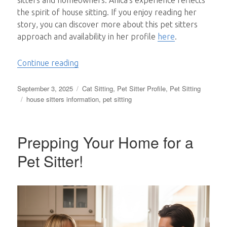
sitters and homeowners. Anica’s experience reflects
the spirit of house sitting. If you enjoy reading her
story, you can discover more about this pet sitters
approach and availability in her profile
here
.
“A Decade of Adventures, Pets and Lasti
Continue reading
Posted
Categories
September 3, 2025
Cat Sitting
,
Pet Sitter Profile
,
Pet Sitting
on
Tags
house sitters information
,
pet sitting
Prepping Your Home for a
Pet Sitter!