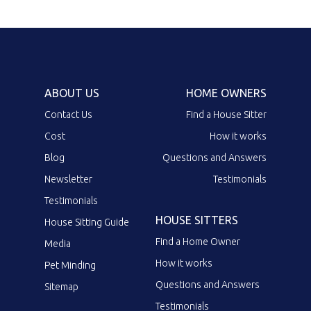
ABOUT US
HOME OWNERS
Contact Us
Find a House Sitter
Cost
How it works
Blog
Questions and Answers
Newsletter
Testimonials
Testimonials
HOUSE SITTERS
House Sitting Guide
Find a Home Owner
Media
How it works
Pet Minding
Questions and Answers
Sitemap
Testimonials