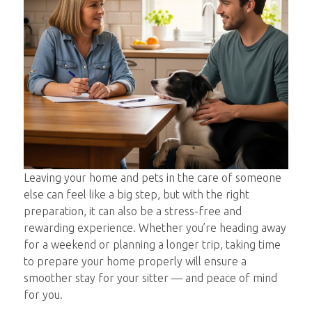
Leaving your home and pets in the care of someone
else can feel like a big step, but with the right
preparation, it can also be a stress-free and
rewarding experience. Whether you’re heading away
for a weekend or planning a longer trip, taking time
to prepare your home properly will ensure a
smoother stay for your sitter — and peace of mind
for you.