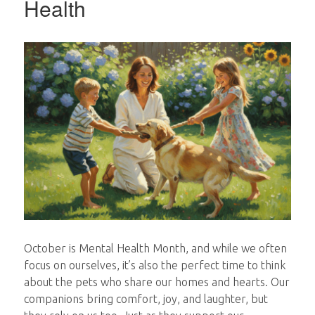
Health
October is Mental Health Month, and while we often
focus on ourselves, it’s also the perfect time to think
about the pets who share our homes and hearts. Our
companions bring comfort, joy, and laughter, but