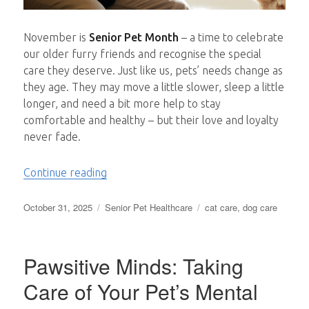
November is
Senior Pet Month
– a time to celebrate
our older furry friends and recognise the special
care they deserve. Just like us, pets’ needs change as
they age. They may move a little slower, sleep a little
longer, and need a bit more help to stay
comfortable and healthy – but their love and loyalty
never fade.
“Caring for Senior Pets: Comfort, Compa
Continue reading
Posted
Categories
Tags
October 31, 2025
Senior Pet Healthcare
cat care
,
dog care
on
Pawsitive Minds: Taking
Care of Your Pet’s Mental