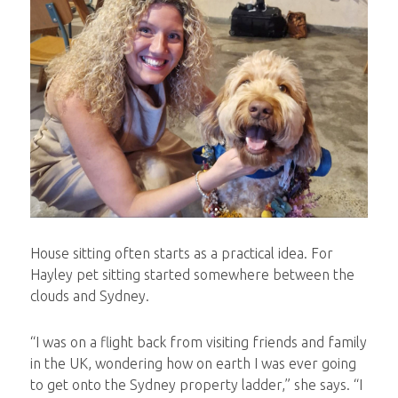
House sitting often starts as a practical idea. For
Hayley pet sitting started somewhere between the
clouds and Sydney.
“I was on a flight back from visiting friends and family
in the UK, wondering how on earth I was ever going
to get onto the Sydney property ladder,” she says. “I