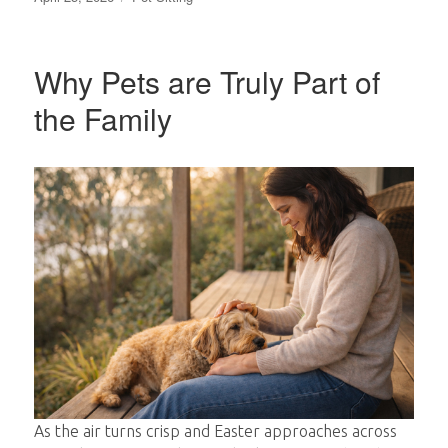
on
Why Pets are Truly Part of
the Family
As the air turns crisp and Easter approaches across