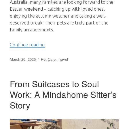
Australia, many families are looking forward to the
Easter weekend – catching up with loved ones,
enjoying the autumn weather and taking a well-
deserved break. Their pets are truly part of the
family arrangements.
“Why Pets are Truly Part of the Family”
Continue reading
Posted
Categories
March 26, 2026
Pet Care
,
Travel
on
From Suitcases to Soul
Work: A Mindahome Sitter’s
Story