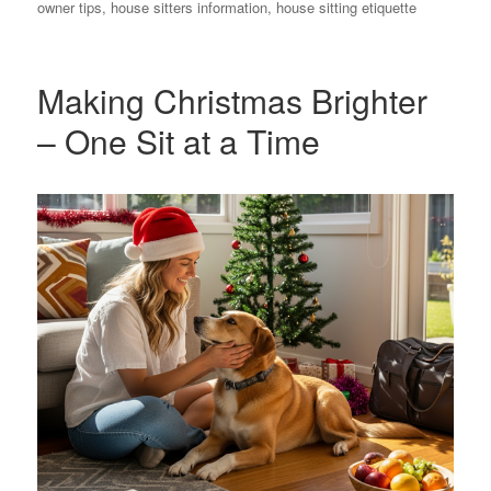
on
owner tips
,
house sitters information
,
house sitting etiquette
Making Christmas Brighter
– One Sit at a Time