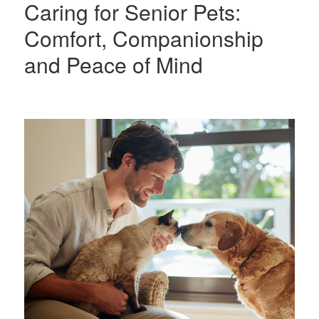
Caring for Senior Pets:
Comfort, Companionship
and Peace of Mind