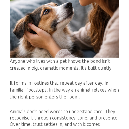
Anyone who lives with a pet knows the bond isn’t
created in big, dramatic moments. It’s built quietly.
It forms in routines that repeat day after day. In
familiar footsteps. In the way an animal relaxes when
the right person enters the room.
Animals don’t need words to understand care. They
recognise it through consistency, tone, and presence.
Over time, trust settles in, and with it comes