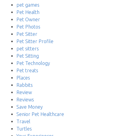
pet games
Pet Health
Pet Owner
Pet Photos
Pet Sitter
Pet Sitter Profile
pet sitters
Pet Sitting
Pet Technology
Pet treats
Places
Rabbits
Review
Reviews
Save Money
Senior Pet Healthcare
Travel
Turtles
Your Experiences