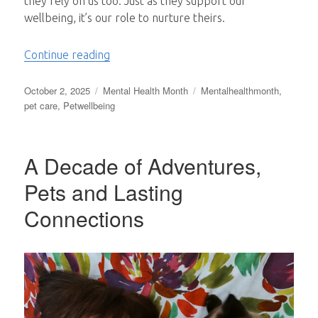
they rely on us too. Just as they support our
wellbeing, it’s our role to nurture theirs.
“Pawsitive Minds: Taking Care of Your Pe
Continue reading
Posted
Categories
Tags
October 2, 2025
Mental Health Month
Mentalhealthmonth
,
on
pet care
,
Petwellbeing
A Decade of Adventures,
Pets and Lasting
Connections