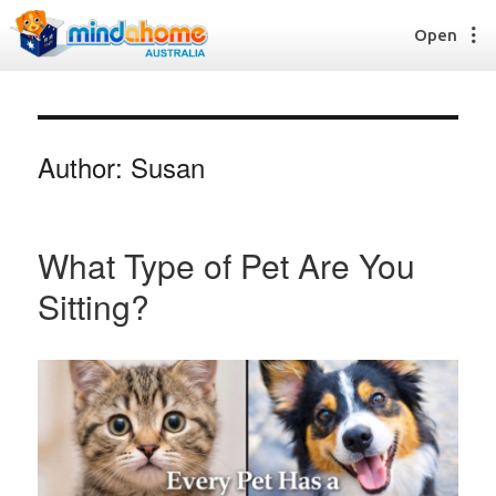
Open
Author:
Susan
Find a House Sitter
How it works
FAQs
What Type of Pet Are You
Join us
Sitting?
Find a House Sitting job
How it works
FAQs
Join us