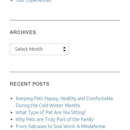
ARCHIVES
Archives
RECENT POSTS
Keeping Pets Happy, Healthy and Comfortable
During the Cold Winter Months
What Type of Pet Are You Sitting?
Why Pets are Truly Part of the Family
From Suitcases to Soul Work: A Mindahome