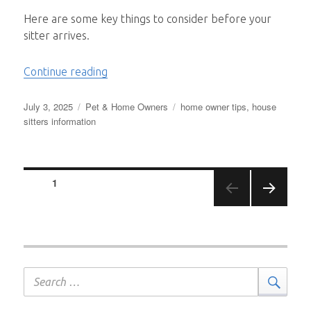
Here are some key things to consider before your
sitter arrives.
“Prepping Your Home for a Pet Sitter!”
Continue reading
Posted
Categories
Tags
July 3, 2025
Pet & Home Owners
home owner tips
,
house
on
sitters information
Posts
PAGE
1
pagination
NEXT
PAGE
Search
Sear
for: