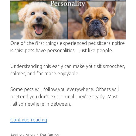
One of the first things experienced pet sitters notice
is this: pets have personalities – just like people.
Understanding this early can make your sit smoother,
calmer, and far more enjoyable.
Some pets will follow you everywhere. Others will
pretend you don’t exist – until they’re ready. Most
fall somewhere in between.
“What Type of Pet Are You Sitting?”
Continue reading
Posted
Categories
April 25, 2026
Pet Sitting