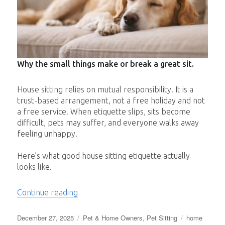
Why the small things make or break a great sit.
House sitting relies on mutual responsibility. It is a
trust-based arrangement, not a free holiday and not
a free service. When etiquette slips, sits become
difficult, pets may suffer, and everyone walks away
feeling unhappy.
Here’s what good house sitting etiquette actually
looks like.
“House Sitting Etiquette”
Continue reading
Posted
Categories
Tags
December 27, 2025
Pet & Home Owners
,
Pet Sitting
home