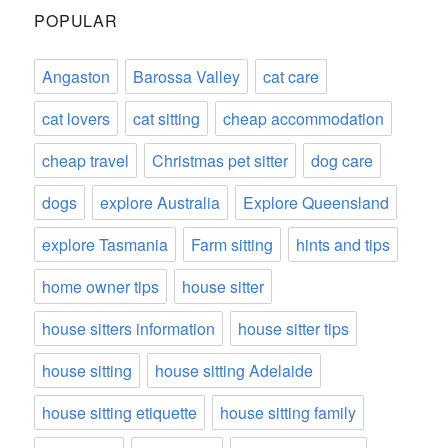
POPULAR
Angaston
Barossa Valley
cat care
cat lovers
cat sitting
cheap accommodation
cheap travel
Christmas pet sitter
dog care
dogs
explore Australia
Explore Queensland
explore Tasmania
Farm sitting
hints and tips
home owner tips
house sitter
house sitters information
house sitter tips
house sitting
house sitting Adelaide
house sitting etiquette
house sitting family