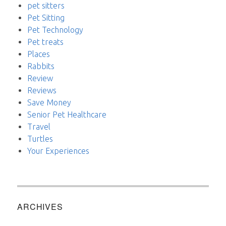
pet sitters
Pet Sitting
Pet Technology
Pet treats
Places
Rabbits
Review
Reviews
Save Money
Senior Pet Healthcare
Travel
Turtles
Your Experiences
ARCHIVES