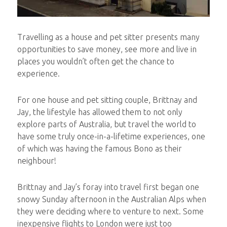
Travelling as a house and pet sitter presents many
opportunities to save money, see more and live in
places you wouldn’t often get the chance to
experience.
For one house and pet sitting couple, Brittnay and
Jay, the lifestyle has allowed them to not only
explore parts of Australia, but travel the world to
have some truly once-in-a-lifetime experiences, one
of which was having the famous Bono as their
neighbour!
Brittnay and Jay’s foray into travel first began one
snowy Sunday afternoon in the Australian Alps when
they were deciding where to venture to next. Some
inexpensive flights to London were just too