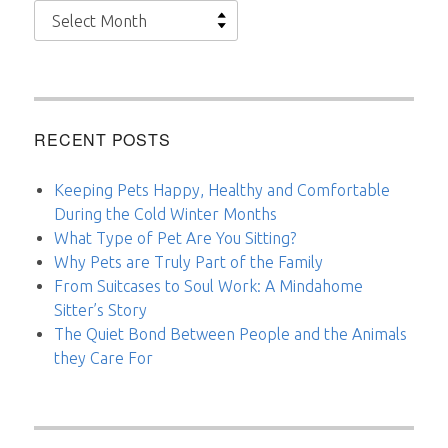
Archives
RECENT POSTS
Keeping Pets Happy, Healthy and Comfortable
During the Cold Winter Months
What Type of Pet Are You Sitting?
Why Pets are Truly Part of the Family
From Suitcases to Soul Work: A Mindahome
Sitter’s Story
The Quiet Bond Between People and the Animals
they Care For