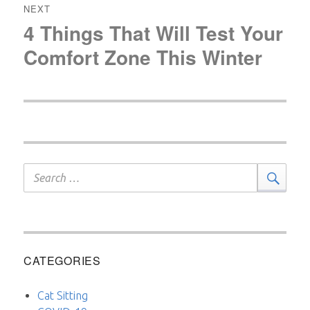
NEXT
4 Things That Will Test Your
Next
post:
Comfort Zone This Winter
Search
Sear
for:
CATEGORIES
Cat Sitting