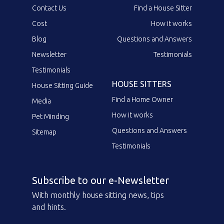
Contact Us
Find a House Sitter
Cost
How it works
Blog
Questions and Answers
Newsletter
Testimonials
Testimonials
HOUSE SITTERS
House Sitting Guide
Find a Home Owner
Media
How it works
Pet Minding
Questions and Answers
Sitemap
Testimonials
Subscribe to our e-Newsletter
With monthly house sitting news, tips
and hints.