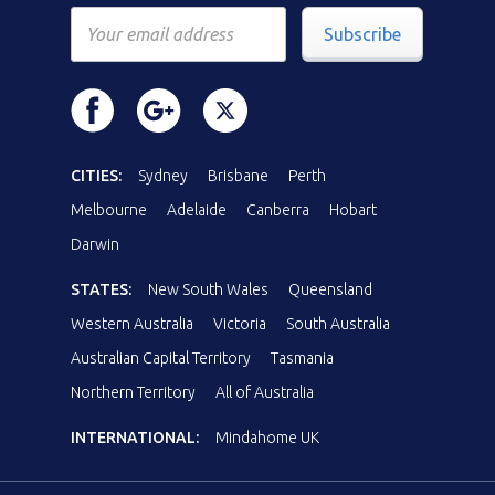
Subscribe
CITIES:
Sydney
Brisbane
Perth
Melbourne
Adelaide
Canberra
Hobart
Darwin
STATES:
New South Wales
Queensland
Western Australia
Victoria
South Australia
Australian Capital Territory
Tasmania
Northern Territory
All of Australia
INTERNATIONAL:
Mindahome UK