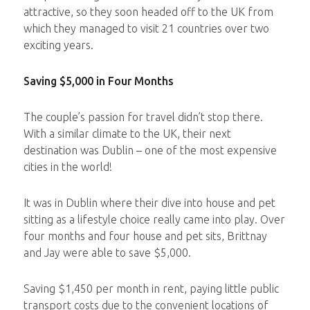
attractive, so they soon headed off to the UK from
which they managed to visit 21 countries over two
exciting years.
Saving $5,000 in Four Months
The couple’s passion for travel didn’t stop there.
With a similar climate to the UK, their next
destination was Dublin – one of the most expensive
cities in the world!
It was in Dublin where their dive into house and pet
sitting as a lifestyle choice really came into play. Over
four months and four house and pet sits, Brittnay
and Jay were able to save $5,000.
Saving $1,450 per month in rent, paying little public
transport costs due to the convenient locations of