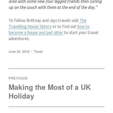
area with some new four legged friends then curling
up on the couch with them at the end of the day.”
To follow Brittnay and Jays travels visit
The
Travelling House Sitters
or to find out
how to
become a house and pet sitter
to start your travel
adventures.
Posted
Categories
June 30, 2018
Travel
on
Post
navigation
PREVIOUS
Making the Most of a UK
Previous
post:
Holiday