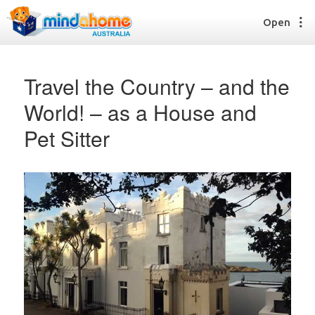
Open
Travel the Country – and the
World! – as a House and
Find a House Sitter
Pet Sitter
How it works
FAQs
Join us
Find a House Sitting job
How it works
FAQs
Join us