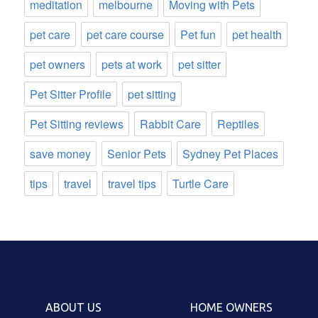
meditation
melbourne
Moving with Pets
pet care
pet care course
Pet fun
pet health
pet owners
pets at work
pet sitter
Pet Sitter Profile
pet sitting
Pet Sitting reviews
Rabbit Care
Reptiles
save money
Senior Pets
Sydney Pet Places
tips
travel
travel tips
Turtle Care
ABOUT US
HOME OWNERS