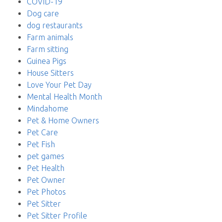
COVID-19
Dog care
dog restaurants
Farm animals
Farm sitting
Guinea Pigs
House Sitters
Love Your Pet Day
Mental Health Month
Mindahome
Pet & Home Owners
Pet Care
Pet Fish
pet games
Pet Health
Pet Owner
Pet Photos
Pet Sitter
Pet Sitter Profile