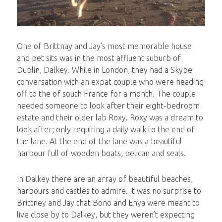
One of Brittnay and Jay’s most memorable house
and pet sits was in the most affluent suburb of
Dublin, Dalkey. While in London, they had a Skype
conversation with an expat couple who were heading
off to the of south France for a month. The couple
needed someone to look after their eight-bedroom
estate and their older lab Roxy. Roxy was a dream to
look after; only requiring a daily walk to the end of
the lane. At the end of the lane was a beautiful
harbour full of wooden boats, pelican and seals.
In Dalkey there are an array of beautiful beaches,
harbours and castles to admire. It was no surprise to
Brittney and Jay that Bono and Enya were meant to
live close by to Dalkey, but they weren’t expecting