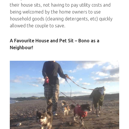
their house sits, not having to pay utility costs and
being welcomed by the home owners to use
household goods (cleaning detergents, etc) quickly
allowed the couple to save.
A Favourite House and Pet Sit – Bono as a
Neighbour!