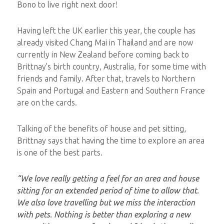
Bono to live right next door!
Having left the UK earlier this year, the couple has
already visited Chang Mai in Thailand and are now
currently in New Zealand before coming back to
Brittnay’s birth country, Australia, for some time with
friends and family. After that, travels to Northern
Spain and Portugal and Eastern and Southern France
are on the cards.
Talking of the benefits of house and pet sitting,
Brittnay says that having the time to explore an area
is one of the best parts.
“We love really getting a feel for an area and house
sitting for an extended period of time to allow that.
We also love travelling but we miss the interaction
with pets. Nothing is better than exploring a new