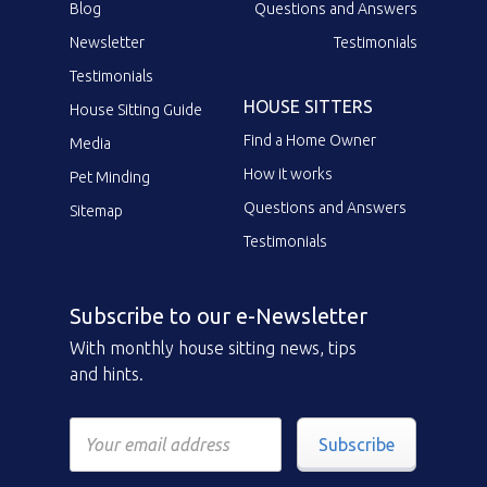
Blog
Questions and Answers
Newsletter
Testimonials
Testimonials
HOUSE SITTERS
House Sitting Guide
Find a Home Owner
Media
How it works
Pet Minding
Questions and Answers
Sitemap
Testimonials
Subscribe to our e-Newsletter
With monthly house sitting news, tips
and hints.
Subscribe