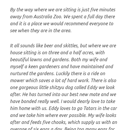
By the way where we are sitting is just five minutes
away from Australia Zoo. We spent a full day there
and it is a place we would recommend everyone to
see when they are in the area.
It all sounds like beer and skittles, but where we are
house sitting is on three and a half acres, with
beautiful lawns and gardens. Both my wife and
myself a keen gardeners and have maintained and
nurtured the gardens. Luckily there is a ride on
mower which saves a lot of hard work. There is also
one gorgeous little shitzyu dog called Eddy we look
after. He has turned into our best new mate and we
have bonded really well. I would dearly love to take
him home with us. Eddy loves to go Tatars in the car
and we take him where ever possible. My wife looks
after and feeds five chooks, which supply us with an
average of six eggs a day. Being too many eggs for