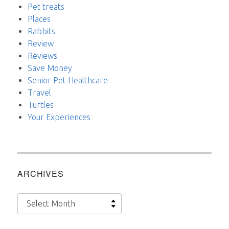
Pet treats
Places
Rabbits
Review
Reviews
Save Money
Senior Pet Healthcare
Travel
Turtles
Your Experiences
ARCHIVES
Archives