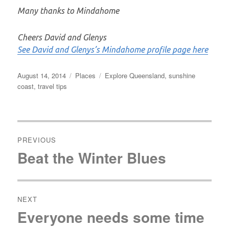
Many thanks to Mindahome
Cheers David and Glenys
See David and Glenys’s Mindahome profile page here
Posted
Categories
Tags
August 14, 2014
Places
Explore Queensland
,
sunshine
on
coast
,
travel tips
Post
navigation
PREVIOUS
Beat the Winter Blues
Previous
post:
NEXT
Everyone needs some time
Next
post: