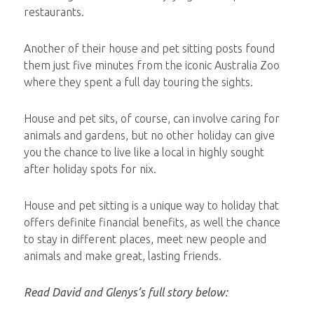
restaurants.
Another of their house and pet sitting posts found
them just five minutes from the iconic Australia Zoo
where they spent a full day touring the sights.
House and pet sits, of course, can involve caring for
animals and gardens, but no other holiday can give
you the chance to live like a local in highly sought
after holiday spots for nix.
House and pet sitting is a unique way to holiday that
offers definite financial benefits, as well the chance
to stay in different places, meet new people and
animals and make great, lasting friends.
Read David and Glenys’s full story below: