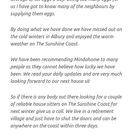
us I have got to know many of the neighbours by
supplying them eggs.
By doing what we have done we have missed out on
the cold winters in Albury and enjoyed the warm
weather on The Sunshine Coast.
We have been recommending Mindahome to many
people as they cannot believe how lucky we have
been. We read your daily updates and are very much
looking forward to our next house sit
So if there is any body out there looking for a couple
of reliable house sitters on The Sunshine Coast for
next winter give us a call. We live in a retirement
village and just have to shut the doors and can be
anywhere on the coast within three days.