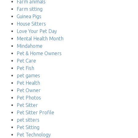
Farm animals
Farm sitting
Guinea Pigs
House Sitters
Love Your Pet Day
Mental Health Month
Mindahome
Pet & Home Owners
Pet Care
Pet Fish
pet games
Pet Health
Pet Owner
Pet Photos
Pet Sitter
Pet Sitter Profile
pet sitters
Pet Sitting
Pet Technology