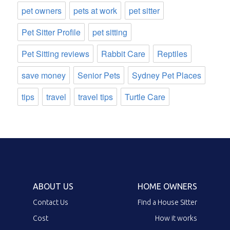
pet owners
pets at work
pet sitter
Pet Sitter Profile
pet sitting
Pet Sitting reviews
Rabbit Care
Reptiles
save money
Senior Pets
Sydney Pet Places
tips
travel
travel tips
Turtle Care
ABOUT US
HOME OWNERS
Contact Us
Find a House Sitter
Cost
How it works