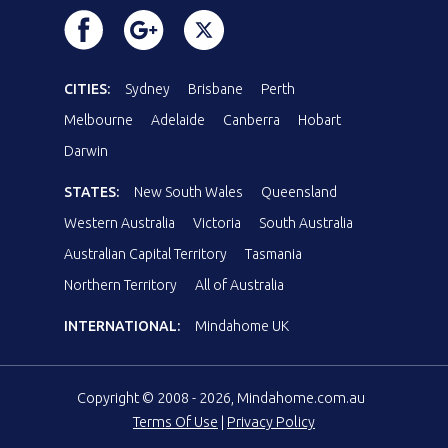
CITIES:
Sydney
Brisbane
Perth
Melbourne
Adelaide
Canberra
Hobart
Darwin
STATES:
New South Wales
Queensland
Western Australia
Victoria
South Australia
Australian Capital Territory
Tasmania
Northern Territory
All of Australia
INTERNATIONAL:
Mindahome UK
Copyright © 2008 - 2026, Mindahome.com.au
Terms Of Use
|
Privacy Policy