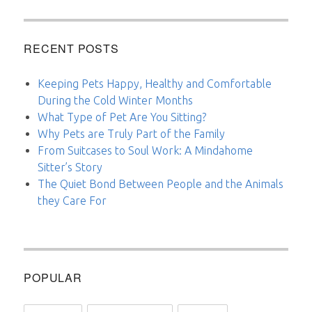
RECENT POSTS
Keeping Pets Happy, Healthy and Comfortable
During the Cold Winter Months
What Type of Pet Are You Sitting?
Why Pets are Truly Part of the Family
From Suitcases to Soul Work: A Mindahome
Sitter’s Story
The Quiet Bond Between People and the Animals
they Care For
POPULAR