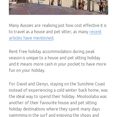
Many Aussies are realising just how cost effective it is
to travel as a house and pet sitter, as many
recent
articles have mentioned
.
Rent free holiday accommodation during peak
season is unique to a house and pet sitting holiday
and it means more cash in your pocket to have more
fun on your holiday.
For David and Glenys, staying on the Sunshine Coast
instead of experiencing a cold winter back home, was
the ideal way to spend their holiday. Mooloolaba was
another of their favourite house and pet sitting
holiday destinations where they spent many days
swimming in the surf and enjoying the shops and