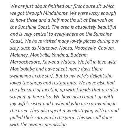
We are just about finished our first house sit which
we got through Mindahome. We were lucky enough
to have three and a half months sit at Beerwah on
the Sunshine Coast. The area is absolutely beautiful
and is very central to everywhere on the Sunshine
Coast. We have visited many lovely places during our
stay, such as Marcoola. Noosa, Noosaville, Coolum,
Malaney, Montville, Yandina, Buderim,
Maroochedore, Kawana Waters. We fell in love with
Mooloolaba and have spent many days there
swimming in the surf. But to my wife’s delight she
loved the shops and restaurants. We have also had
the pleasure of meeting up with friends that are also
staying up here also. We have also caught up with
my wife’s sister and husband who are caravaning in
the area. They also spent a week staying with us and
pulled their caravan in the yard. This was all done
with the owners permission.