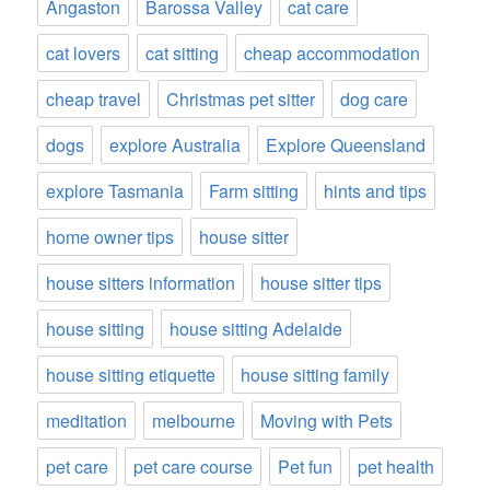
Angaston
Barossa Valley
cat care
cat lovers
cat sitting
cheap accommodation
cheap travel
Christmas pet sitter
dog care
dogs
explore Australia
Explore Queensland
explore Tasmania
Farm sitting
hints and tips
home owner tips
house sitter
house sitters information
house sitter tips
house sitting
house sitting Adelaide
house sitting etiquette
house sitting family
meditation
melbourne
Moving with Pets
pet care
pet care course
Pet fun
pet health