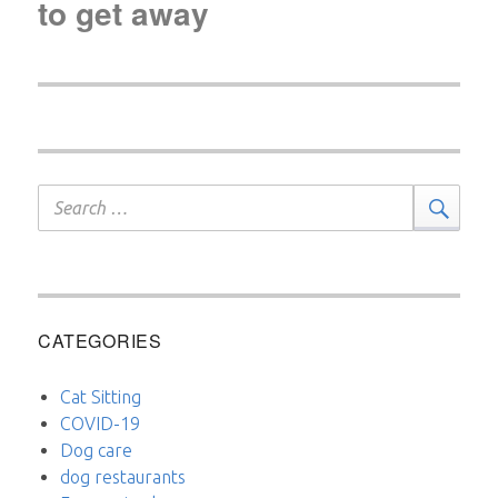
to get away
Search
Sear
for:
CATEGORIES
Cat Sitting
COVID-19
Dog care
dog restaurants