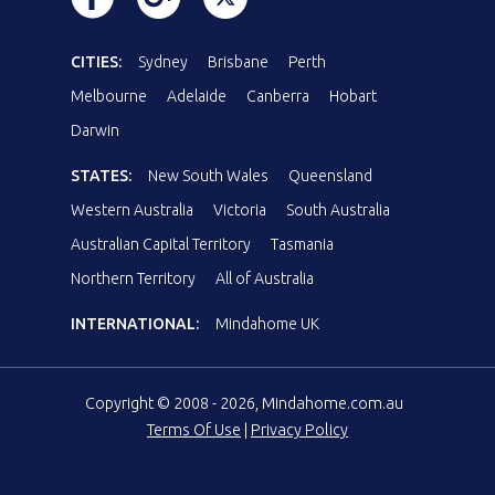
CITIES:
Sydney
Brisbane
Perth
Melbourne
Adelaide
Canberra
Hobart
Darwin
STATES:
New South Wales
Queensland
Western Australia
Victoria
South Australia
Australian Capital Territory
Tasmania
Northern Territory
All of Australia
INTERNATIONAL:
Mindahome UK
Copyright © 2008 - 2026, Mindahome.com.au
Terms Of Use
|
Privacy Policy