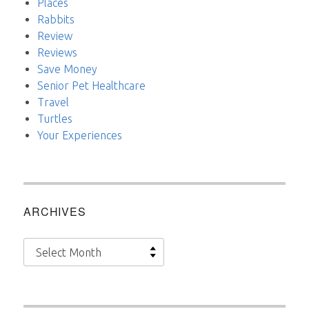
Places
Rabbits
Review
Reviews
Save Money
Senior Pet Healthcare
Travel
Turtles
Your Experiences
ARCHIVES
Archives