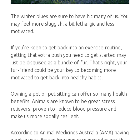
The winter blues are sure to have hit many of us. You
may feel more sluggish, a bit lethargic and less
motivated.
If you’re keen to get back into an exercise routine,
getting that extra push you need to get started may
just be disguised as a bundle of fur. That’s right, your
fur-friend could be your key to becoming more
motivated to get back into healthy habits.
Owning a pet or pet sitting can offer so many health
benefits. Animals are known to be great stress
relievers, proven to reduce blood pressure and
make us more socially resilient.
According to Animal Medicines Australia (AMA) having