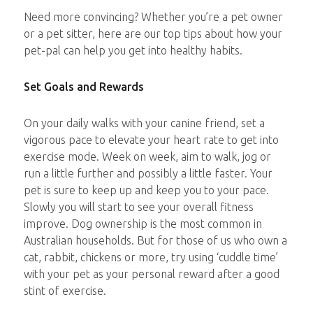
Need more convincing? Whether you’re a pet owner
or a pet sitter, here are our top tips about how your
pet-pal can help you get into healthy habits.
Set Goals and Rewards
On your daily walks with your canine friend, set a
vigorous pace to elevate your heart rate to get into
exercise mode. Week on week, aim to walk, jog or
run a little further and possibly a little faster. Your
pet is sure to keep up and keep you to your pace.
Slowly you will start to see your overall fitness
improve. Dog ownership is the most common in
Australian households. But for those of us who own a
cat, rabbit, chickens or more, try using ‘cuddle time’
with your pet as your personal reward after a good
stint of exercise.