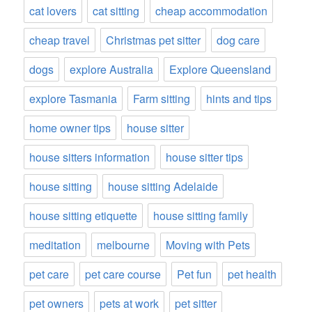
cat lovers
cat sitting
cheap accommodation
cheap travel
Christmas pet sitter
dog care
dogs
explore Australia
Explore Queensland
explore Tasmania
Farm sitting
hints and tips
home owner tips
house sitter
house sitters information
house sitter tips
house sitting
house sitting Adelaide
house sitting etiquette
house sitting family
meditation
melbourne
Moving with Pets
pet care
pet care course
Pet fun
pet health
pet owners
pets at work
pet sitter