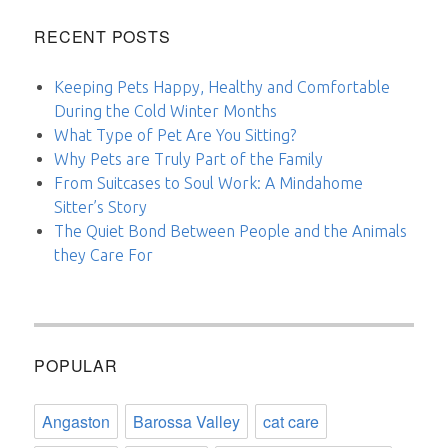
RECENT POSTS
Keeping Pets Happy, Healthy and Comfortable
During the Cold Winter Months
What Type of Pet Are You Sitting?
Why Pets are Truly Part of the Family
From Suitcases to Soul Work: A Mindahome
Sitter’s Story
The Quiet Bond Between People and the Animals
they Care For
POPULAR
Angaston
Barossa Valley
cat care