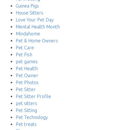
Guinea Pigs
House Sitters
Love Your Pet Day
Mental Health Month
Mindahome
Pet & Home Owners
Pet Care
Pet Fish
pet games
Pet Health
Pet Owner
Pet Photos
Pet Sitter
Pet Sitter Profile
pet sitters
Pet Sitting
Pet Technology
Pet treats