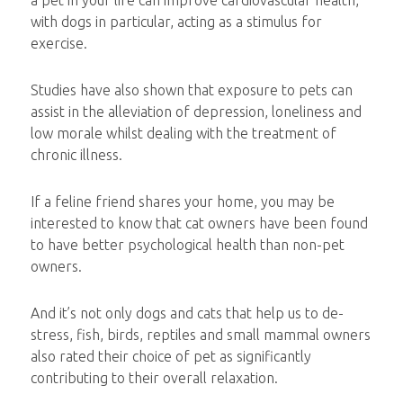
a pet in your life can improve cardiovascular health,
with dogs in particular, acting as a stimulus for
exercise.
Studies have also shown that exposure to pets can
assist in the alleviation of depression, loneliness and
low morale whilst dealing with the treatment of
chronic illness.
If a feline friend shares your home, you may be
interested to know that cat owners have been found
to have better psychological health than non-pet
owners.
And it’s not only dogs and cats that help us to de-
stress, fish, birds, reptiles and small mammal owners
also rated their choice of pet as significantly
contributing to their overall relaxation.