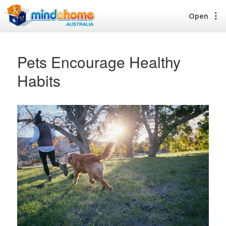
Open
Pets Encourage Healthy
Habits
Find a House Sitter
How it works
FAQs
Join us
Find a House Sitting job
How it works
FAQs
Join us