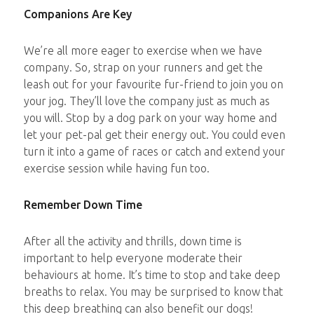
Companions Are Key
We’re all more eager to exercise when we have
company. So, strap on your runners and get the
leash out for your favourite fur-friend to join you on
your jog. They’ll love the company just as much as
you will. Stop by a dog park on your way home and
let your pet-pal get their energy out. You could even
turn it into a game of races or catch and extend your
exercise session while having fun too.
Remember Down Time
After all the activity and thrills, down time is
important to help everyone moderate their
behaviours at home. It’s time to stop and take deep
breaths to relax. You may be surprised to know that
this deep breathing can also benefit our dogs!