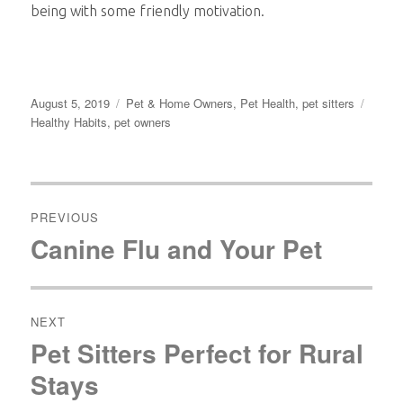
being with some friendly motivation.
Posted
Categories
Tags
August 5, 2019
Pet & Home Owners
,
Pet Health
,
pet sitters
on
Healthy Habits
,
pet owners
Post
navigation
PREVIOUS
Canine Flu and Your Pet
Previous
post:
NEXT
Pet Sitters Perfect for Rural
Next
post:
Stays