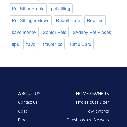
Pet Sitter Profile
pet sitting
Pet Sitting reviews
Rabbit Care
Reptiles
save money
Senior Pets
Sydney Pet Places
tips
travel
travel tips
Turtle Care
ABOUT US
HOME OWNERS
Contact Us
Find a House Sitter
Cost
How it works
Blog
Questions and Answers