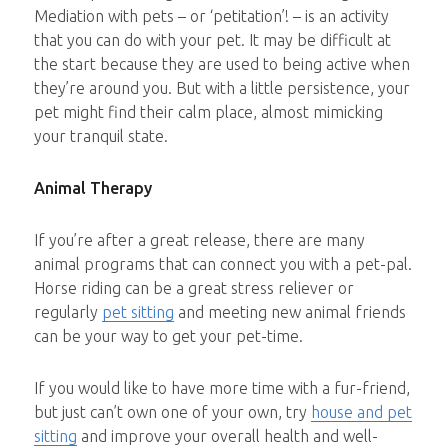
Mediation with pets – or ‘petitation’! – is an activity
that you can do with your pet. It may be difficult at
the start because they are used to being active when
they’re around you. But with a little persistence, your
pet might find their calm place, almost mimicking
your tranquil state.
Animal Therapy
If you’re after a great release, there are many
animal programs that can connect you with a pet-pal.
Horse riding can be a great stress reliever or
regularly
pet sitting
and meeting new animal friends
can be your way to get your pet-time.
If you would like to have more time with a fur-friend,
but just can’t own one of your own, try
house and pet
sitting
and improve your overall health and well-