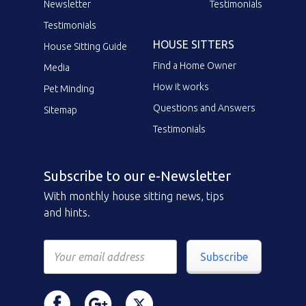
Newsletter
Testimonials
Testimonials
HOUSE SITTERS
House Sitting Guide
Find a Home Owner
Media
How it works
Pet Minding
Questions and Answers
Sitemap
Testimonials
Subscribe to our e-Newsletter
With monthly house sitting news, tips
and hints.
Subscribe