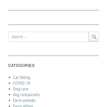
Search
Sear
for:
CATEGORIES
Cat Sitting
COVID-19
Dog care
dog restaurants
Farm animals
Farm sitting