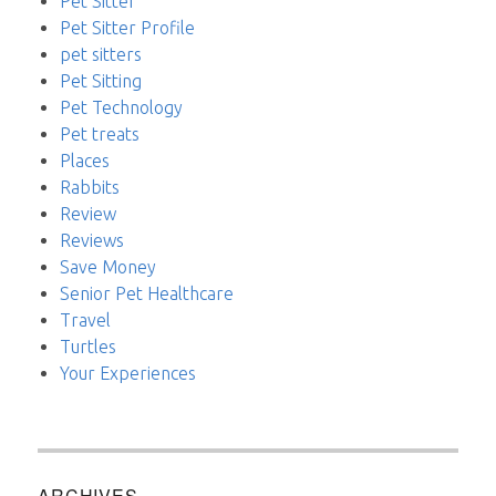
Pet Sitter
Pet Sitter Profile
pet sitters
Pet Sitting
Pet Technology
Pet treats
Places
Rabbits
Review
Reviews
Save Money
Senior Pet Healthcare
Travel
Turtles
Your Experiences
ARCHIVES