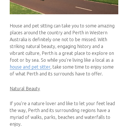
House and pet sitting can take you to some amazing
places around the country and Perth in Western
Australia is definitely one not to be missed. With
striking natural beauty, engaging history and a
vibrant culture, Perth is a great place to explore on
foot or by sea. So while you’re living like a local as a
house and pet sitter
, take some time to enjoy some
of what Perth and its surrounds have to offer.
Natural Beauty
If you’re a nature lover and like to let your feet lead
the way, Perth and its surrounding regions have a
myriad of walks, parks, beaches and waterfalls to
enjoy.