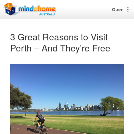
Open
3 Great Reasons to Visit
Perth – And They’re Free
Find a House Sitter
How it works
FAQs
Join us
Find a House Sitting job
How it works
FAQs
Join us