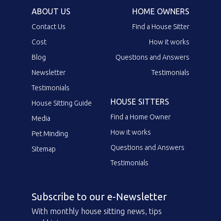
ABOUT US
HOME OWNERS
Contact Us
Find a House Sitter
Cost
How it works
Blog
Questions and Answers
Newsletter
Testimonials
Testimonials
HOUSE SITTERS
House Sitting Guide
Find a Home Owner
Media
How it works
Pet Minding
Questions and Answers
Sitemap
Testimonials
Subscribe to our e-Newsletter
With monthly house sitting news, tips