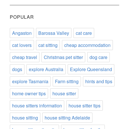
POPULAR
Angaston
Barossa Valley
cat care
cat lovers
cat sitting
cheap accommodation
cheap travel
Christmas pet sitter
dog care
dogs
explore Australia
Explore Queensland
explore Tasmania
Farm sitting
hints and tips
home owner tips
house sitter
house sitters information
house sitter tips
house sitting
house sitting Adelaide