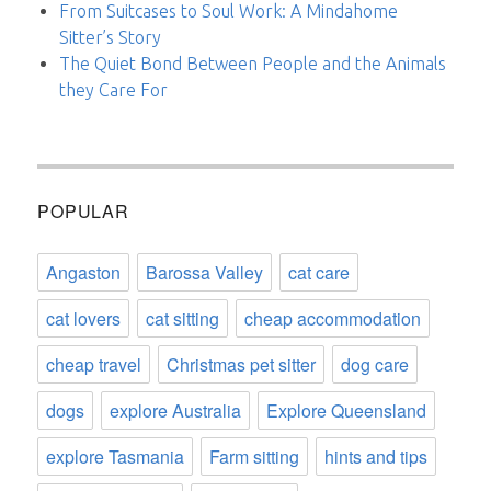
From Suitcases to Soul Work: A Mindahome
Sitter’s Story
The Quiet Bond Between People and the Animals
they Care For
POPULAR
Angaston
Barossa Valley
cat care
cat lovers
cat sitting
cheap accommodation
cheap travel
Christmas pet sitter
dog care
dogs
explore Australia
Explore Queensland
explore Tasmania
Farm sitting
hints and tips