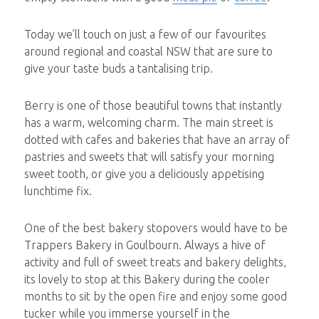
Today we’ll touch on just a few of our favourites
around regional and coastal NSW that are sure to
give your taste buds a tantalising trip.
Berry is one of those beautiful towns that instantly
has a warm, welcoming charm. The main street is
dotted with cafes and bakeries that have an array of
pastries and sweets that will satisfy your morning
sweet tooth, or give you a deliciously appetising
lunchtime fix.
One of the best bakery stopovers would have to be
Trappers Bakery in Goulbourn. Always a hive of
activity and full of sweet treats and bakery delights,
its lovely to stop at this Bakery during the cooler
months to sit by the open fire and enjoy some good
tucker while you immerse yourself in the