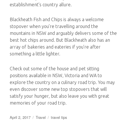
establishment’s country allure.
Blackheath Fish and Chips is always a welcome
stopover when you’re travelling around the
mountains in NSW and arguably delivers some of the
best hot chips around. But Blackheath also has an
array of bakeries and eateries if you’re after
something a little lighter.
Check out some of the house and pet sitting
positions available in NSW, Victoria and WA to
explore the country on a culinary road trip. You may
even discover some new top stopovers that will
satisfy your hunger, but also leave you with great
memories of your road trip.
Posted
Categories
Tags
April 2, 2017
Travel
travel tips
on