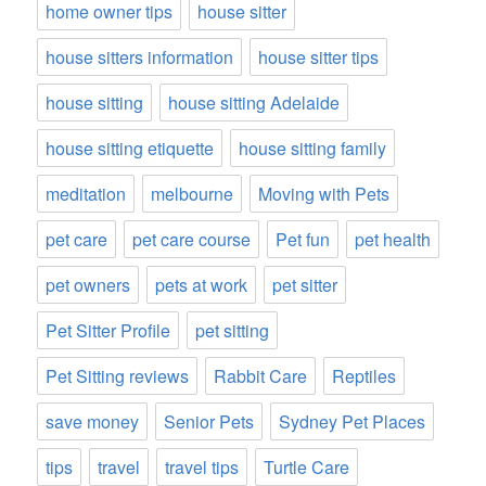
home owner tips
house sitter
house sitters information
house sitter tips
house sitting
house sitting Adelaide
house sitting etiquette
house sitting family
meditation
melbourne
Moving with Pets
pet care
pet care course
Pet fun
pet health
pet owners
pets at work
pet sitter
Pet Sitter Profile
pet sitting
Pet Sitting reviews
Rabbit Care
Reptiles
save money
Senior Pets
Sydney Pet Places
tips
travel
travel tips
Turtle Care