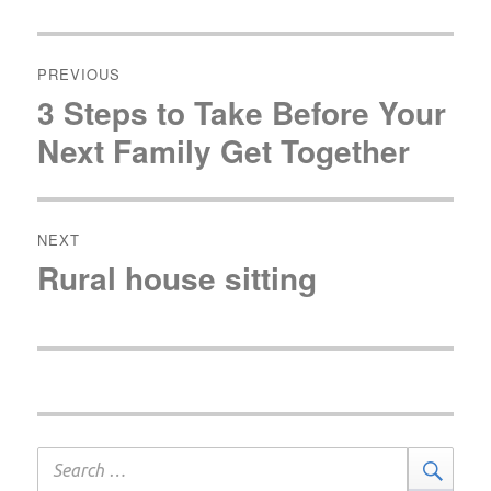
Post
navigation
PREVIOUS
3 Steps to Take Before Your
Previous
post:
Next Family Get Together
NEXT
Rural house sitting
Next
post:
Search
Sear
for: