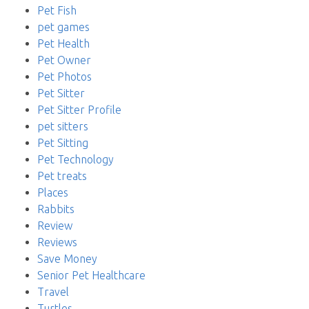
Pet Fish
pet games
Pet Health
Pet Owner
Pet Photos
Pet Sitter
Pet Sitter Profile
pet sitters
Pet Sitting
Pet Technology
Pet treats
Places
Rabbits
Review
Reviews
Save Money
Senior Pet Healthcare
Travel
Turtles