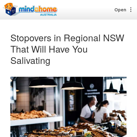
Open
Stopovers in Regional NSW
That Will Have You
Find a House Sitter
Salivating
How it works
FAQs
Join us
Find a House Sitting job
How it works
FAQs
Join us