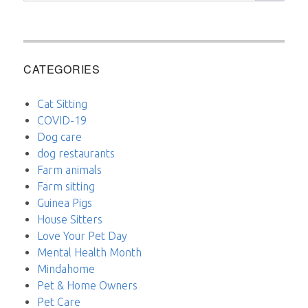
CATEGORIES
Cat Sitting
COVID-19
Dog care
dog restaurants
Farm animals
Farm sitting
Guinea Pigs
House Sitters
Love Your Pet Day
Mental Health Month
Mindahome
Pet & Home Owners
Pet Care