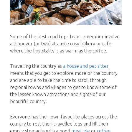
Some of the best road trips I can remember involve
a stopover (or two) at a nice cosy bakery or cafe,
where the hospitality is as warm as the coffee.
Travelling the country as
a house and pet sitter
means that you get to explore more of the country
and are able to take the time to stroll through
regional towns and villages to get to know some of
the lesser known attractions and sights of our
beautiful country.
Everyone has their own favourite places across the
country to rest their travelled legs and fill their
empty stomachs with a good
meat pie
or
coffee
.