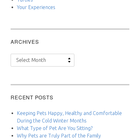
Your Experiences
ARCHIVES
Archives
RECENT POSTS
Keeping Pets Happy, Healthy and Comfortable
During the Cold Winter Months
What Type of Pet Are You Sitting?
Why Pets are Truly Part of the Family