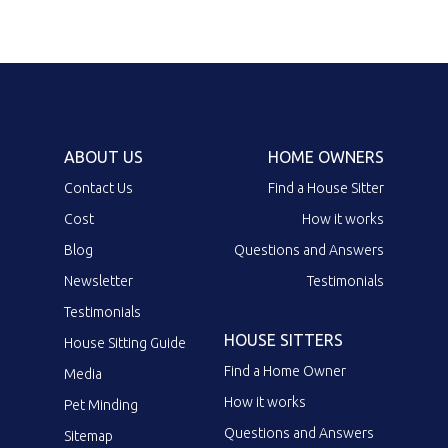
ABOUT US
HOME OWNERS
Contact Us
Find a House Sitter
Cost
How it works
Blog
Questions and Answers
Newsletter
Testimonials
Testimonials
HOUSE SITTERS
House Sitting Guide
Find a Home Owner
Media
How it works
Pet Minding
Questions and Answers
Sitemap