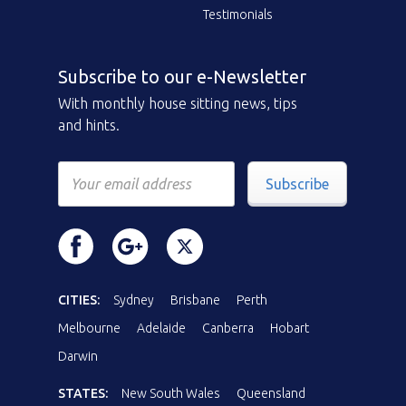
Testimonials
Subscribe to our e-Newsletter
With monthly house sitting news, tips
and hints.
Subscribe
CITIES:
Sydney
Brisbane
Perth
Melbourne
Adelaide
Canberra
Hobart
Darwin
STATES:
New South Wales
Queensland